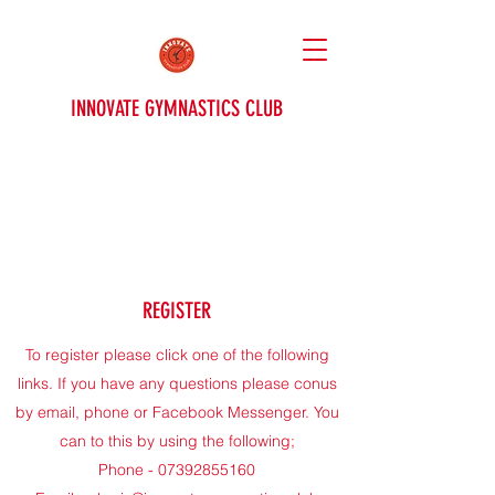
INNOVATE GYMNASTICS CLUB
REGISTER
To register please click one of the following
links. If you have any questions please conus
by email, phone or Facebook Messenger. You
can to this by using the following;
Phone -
07392855160